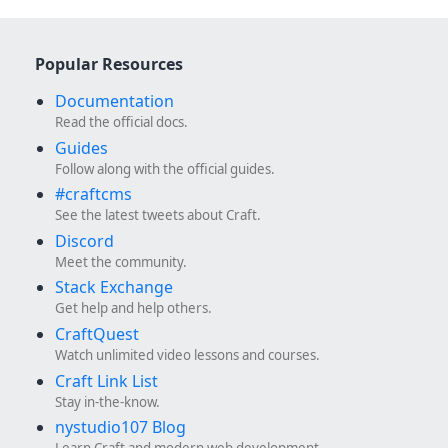
Popular Resources
Documentation
Read the official docs.
Guides
Follow along with the official guides.
#craftcms
See the latest tweets about Craft.
Discord
Meet the community.
Stack Exchange
Get help and help others.
CraftQuest
Watch unlimited video lessons and courses.
Craft Link List
Stay in-the-know.
nystudio107 Blog