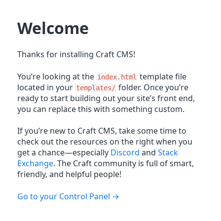
Welcome
Thanks for installing Craft CMS!
You’re looking at the
template file
index.html
located in your
folder. Once you’re
templates/
ready to start building out your site’s front end,
you can replace this with something custom.
If you’re new to Craft CMS, take some time to
check out the resources on the right when you
get a chance—especially
Discord
and
Stack
Exchange
. The Craft community is full of smart,
friendly, and helpful people!
Go to your Control Panel