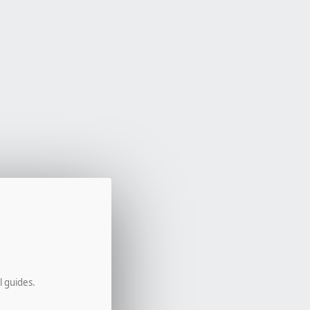
l guides.