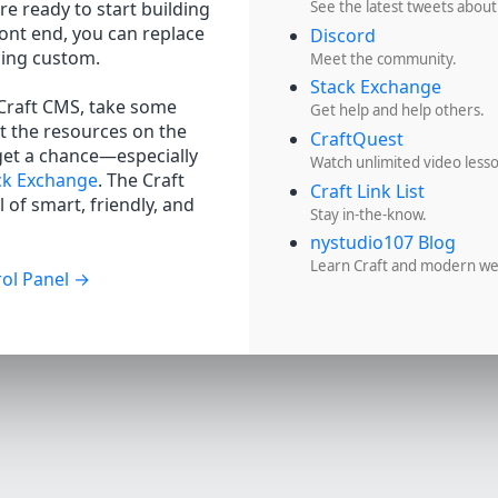
re ready to start building
See the latest tweets about
ront end, you can replace
Discord
hing custom.
Meet the community.
Stack Exchange
 Craft CMS, take some
Get help and help others.
t the resources on the
CraftQuest
get a chance—especially
Watch unlimited video less
ck Exchange
. The Craft
Craft Link List
 of smart, friendly, and
Stay in-the-know.
nystudio107 Blog
Learn Craft and modern w
ol Panel