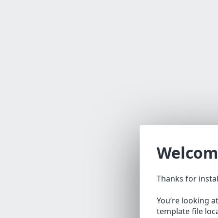
Welcom
Thanks for insta
You’re looking a
template file lo