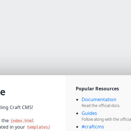
e
Popular Resources
Documentation
Read the official docs.
lling Craft CMS!
Guides
Follow along with the officia
t the
index.html
#craftcms
cated in your
templates/