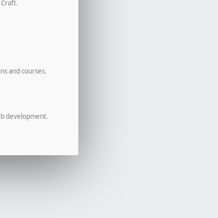
 Craft.
ons and courses.
eb development.