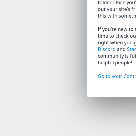
folder. Once you’
out your site’s f
this with somet
If you’re new to
time to check ou
right when you 
Discord
and
Sta
community is full
helpful people!
Go to your Contr