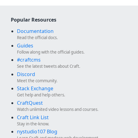
Popular Resources
Documentation
Read the official docs.
Guides
Follow along with the official guides.
#craftcms
See the latest tweets about Craft.
Discord
Meet the community.
Stack Exchange
Get help and help others.
CraftQuest
Watch unlimited video lessons and courses.
Craft Link List
Stay in-the-know.
nystudio107 Blog