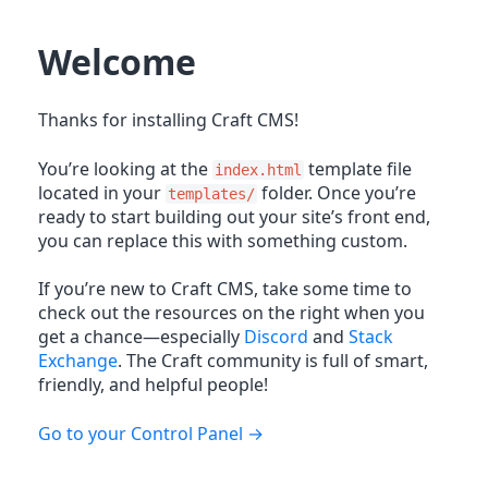
Welcome
Thanks for installing Craft CMS!
You’re looking at the
template file
index.html
located in your
folder. Once you’re
templates/
ready to start building out your site’s front end,
you can replace this with something custom.
If you’re new to Craft CMS, take some time to
check out the resources on the right when you
get a chance—especially
Discord
and
Stack
Exchange
. The Craft community is full of smart,
friendly, and helpful people!
Go to your Control Panel