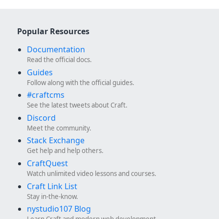
Popular Resources
Documentation
Read the official docs.
Guides
Follow along with the official guides.
#craftcms
See the latest tweets about Craft.
Discord
Meet the community.
Stack Exchange
Get help and help others.
CraftQuest
Watch unlimited video lessons and courses.
Craft Link List
Stay in-the-know.
nystudio107 Blog