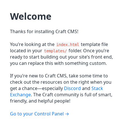
Welcome
Thanks for installing Craft CMS!
You’re looking at the
template file
index.html
located in your
folder. Once you’re
templates/
ready to start building out your site’s front end,
you can replace this with something custom.
If you’re new to Craft CMS, take some time to
check out the resources on the right when you
get a chance—especially
Discord
and
Stack
Exchange
. The Craft community is full of smart,
friendly, and helpful people!
Go to your Control Panel