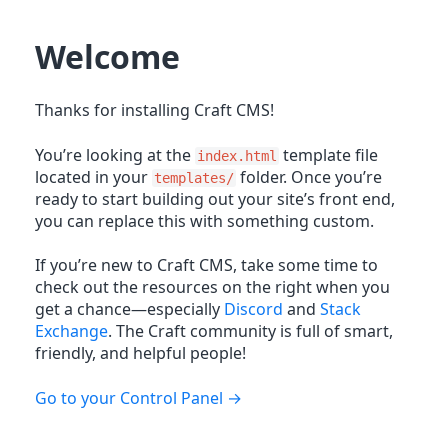
Welcome
Thanks for installing Craft CMS!
You’re looking at the
template file
index.html
located in your
folder. Once you’re
templates/
ready to start building out your site’s front end,
you can replace this with something custom.
If you’re new to Craft CMS, take some time to
check out the resources on the right when you
get a chance—especially
Discord
and
Stack
Exchange
. The Craft community is full of smart,
friendly, and helpful people!
Go to your Control Panel