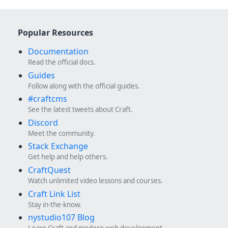
Popular Resources
Documentation
Read the official docs.
Guides
Follow along with the official guides.
#craftcms
See the latest tweets about Craft.
Discord
Meet the community.
Stack Exchange
Get help and help others.
CraftQuest
Watch unlimited video lessons and courses.
Craft Link List
Stay in-the-know.
nystudio107 Blog