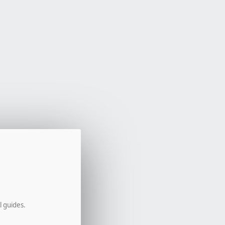
l guides.