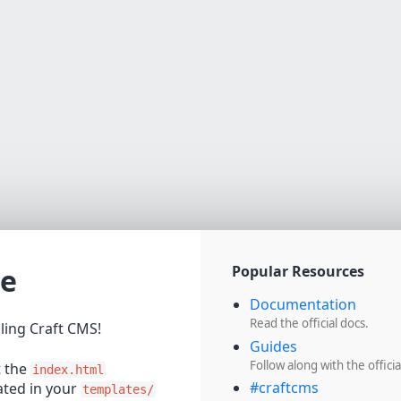
e
Popular Resources
Documentation
Read the official docs.
lling Craft CMS!
Guides
Follow along with the officia
t the
index.html
#craftcms
cated in your
templates/