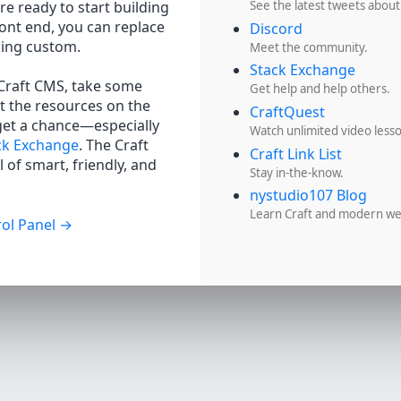
re ready to start building
See the latest tweets about
ront end, you can replace
Discord
hing custom.
Meet the community.
Stack Exchange
 Craft CMS, take some
Get help and help others.
t the resources on the
CraftQuest
get a chance—especially
Watch unlimited video less
ck Exchange
. The Craft
Craft Link List
 of smart, friendly, and
Stay in-the-know.
nystudio107 Blog
Learn Craft and modern w
ol Panel