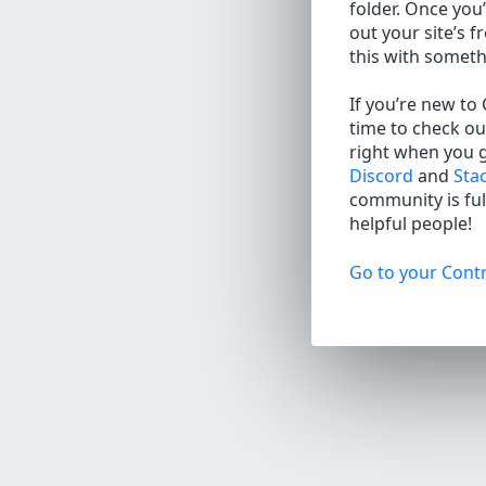
folder. Once you’
out your site’s f
this with somet
If you’re new to
time to check ou
right when you 
Discord
and
Sta
community is full
helpful people!
Go to your Contr