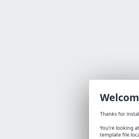
Welcom
Thanks for insta
You’re looking a
template file lo