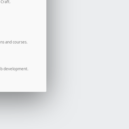
 Craft.
ons and courses.
eb development.