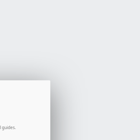
l guides.