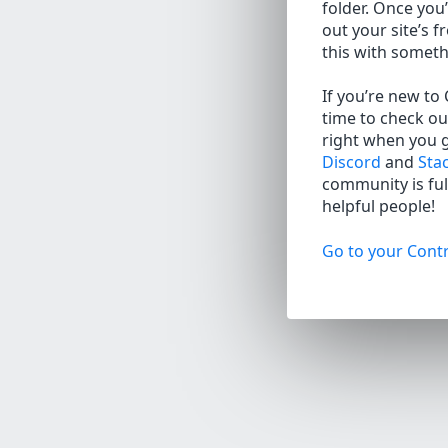
folder. Once you’
out your site’s f
this with somet
If you’re new to
time to check ou
right when you 
Discord
and
Sta
community is full
helpful people!
Go to your Contr