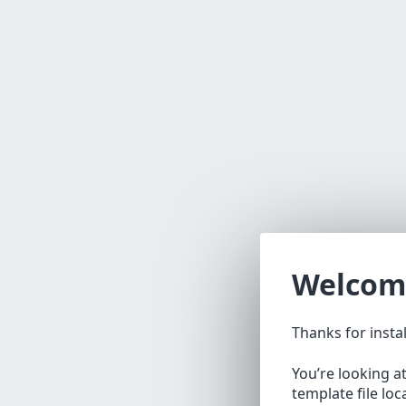
Welcom
Thanks for insta
You’re looking a
template file lo