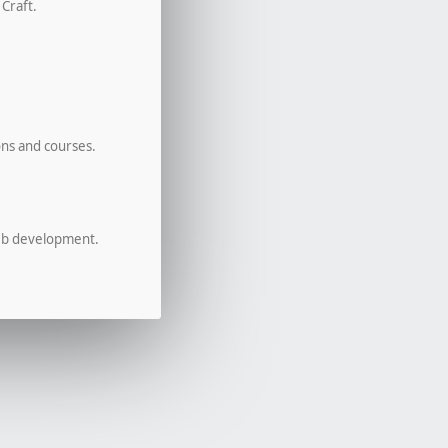
 Craft.
ons and courses.
eb development.