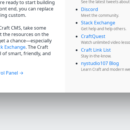
re ready to start building
See the latest tweets about
ront end, you can replace
Discord
hing custom.
Meet the community.
Stack Exchange
 Craft CMS, take some
Get help and help others.
t the resources on the
CraftQuest
get a chance—especially
Watch unlimited video less
ck Exchange
. The Craft
Craft Link List
 of smart, friendly, and
Stay in-the-know.
nystudio107 Blog
Learn Craft and modern w
ol Panel