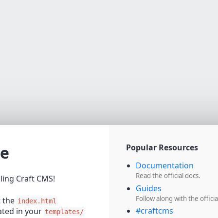
e
Popular Resources
Documentation
Read the official docs.
lling Craft CMS!
Guides
Follow along with the officia
t the
index.html
#craftcms
cated in your
templates/