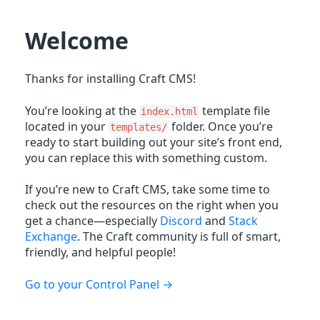
Welcome
Thanks for installing Craft CMS!
You’re looking at the
template file
index.html
located in your
folder. Once you’re
templates/
ready to start building out your site’s front end,
you can replace this with something custom.
If you’re new to Craft CMS, take some time to
check out the resources on the right when you
get a chance—especially
Discord
and
Stack
Exchange
. The Craft community is full of smart,
friendly, and helpful people!
Go to your Control Panel