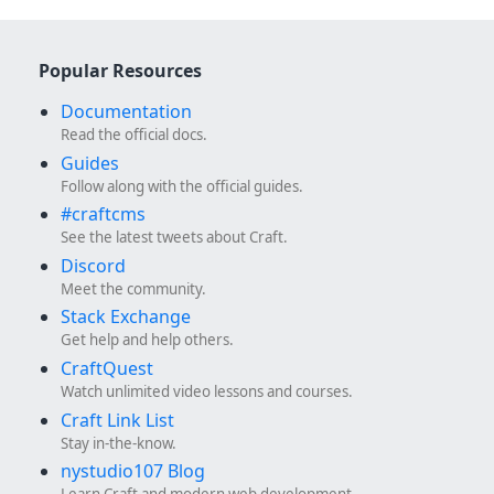
Popular Resources
Documentation
Read the official docs.
Guides
Follow along with the official guides.
#craftcms
See the latest tweets about Craft.
Discord
Meet the community.
Stack Exchange
Get help and help others.
CraftQuest
Watch unlimited video lessons and courses.
Craft Link List
Stay in-the-know.
nystudio107 Blog