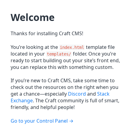
Welcome
Thanks for installing Craft CMS!
You’re looking at the
template file
index.html
located in your
folder. Once you’re
templates/
ready to start building out your site’s front end,
you can replace this with something custom.
If you’re new to Craft CMS, take some time to
check out the resources on the right when you
get a chance—especially
Discord
and
Stack
Exchange
. The Craft community is full of smart,
friendly, and helpful people!
Go to your Control Panel