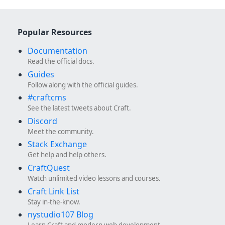
Popular Resources
Documentation
Read the official docs.
Guides
Follow along with the official guides.
#craftcms
See the latest tweets about Craft.
Discord
Meet the community.
Stack Exchange
Get help and help others.
CraftQuest
Watch unlimited video lessons and courses.
Craft Link List
Stay in-the-know.
nystudio107 Blog