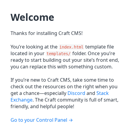
Welcome
Thanks for installing Craft CMS!
You’re looking at the
template file
index.html
located in your
folder. Once you’re
templates/
ready to start building out your site’s front end,
you can replace this with something custom.
If you’re new to Craft CMS, take some time to
check out the resources on the right when you
get a chance—especially
Discord
and
Stack
Exchange
. The Craft community is full of smart,
friendly, and helpful people!
Go to your Control Panel