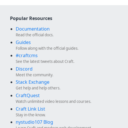
Popular Resources
Documentation
Read the official docs.
Guides
Follow along with the official guides.
#craftcms
See the latest tweets about Craft.
Discord
Meet the community.
Stack Exchange
Get help and help others.
CraftQuest
Watch unlimited video lessons and courses.
Craft Link List
Stay in-the-know.
nystudio107 Blog