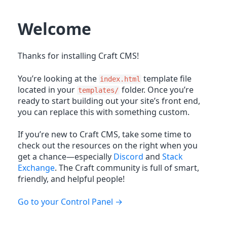
Welcome
Thanks for installing Craft CMS!
You’re looking at the
template file
index.html
located in your
folder. Once you’re
templates/
ready to start building out your site’s front end,
you can replace this with something custom.
If you’re new to Craft CMS, take some time to
check out the resources on the right when you
get a chance—especially
Discord
and
Stack
Exchange
. The Craft community is full of smart,
friendly, and helpful people!
Go to your Control Panel