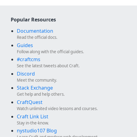
Popular Resources
Documentation
Read the official docs.
Guides
Follow along with the official guides.
#craftcms
See the latest tweets about Craft.
Discord
Meet the community.
Stack Exchange
Get help and help others.
CraftQuest
Watch unlimited video lessons and courses.
Craft Link List
Stay in-the-know.
nystudio107 Blog